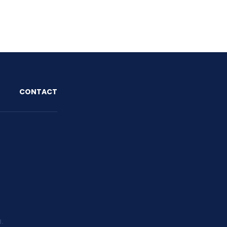
O
CONTACT
d.