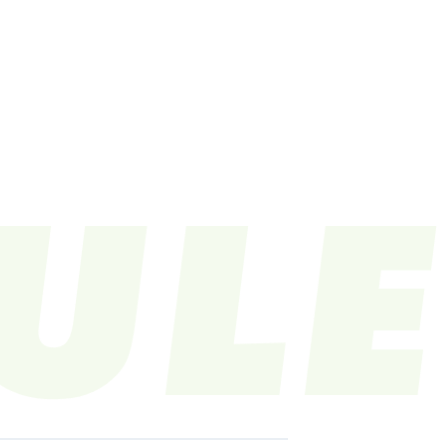
LE
VIDEO
CONTACT