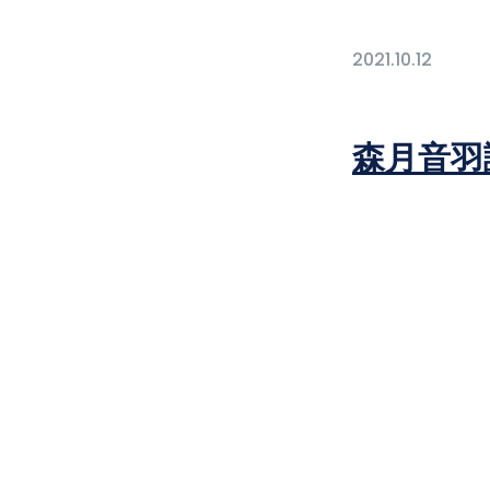
2021.10.12
森月音羽