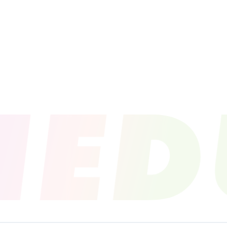
PROFILE
NEWS
SCHEDU