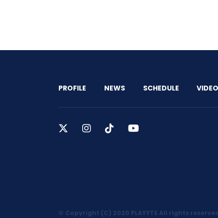
PROFILE
NEWS
SCHEDULE
VIDE
© Copyright (C) 2020 PLAYYTE All rights reserve